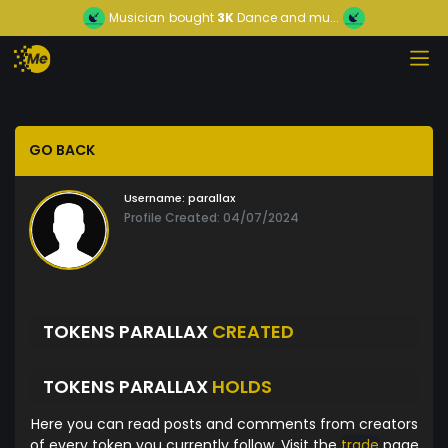
Musician
bought
3K
Dance and mu...
GO BACK
Username:
parallax
Profile Created: 04/07/2024
TOKENS PARALLAX
CREATED
TOKENS PARALLAX
HOLDS
Here you can read posts and comments from creators
of every token you currently follow. Visit the
trade
page