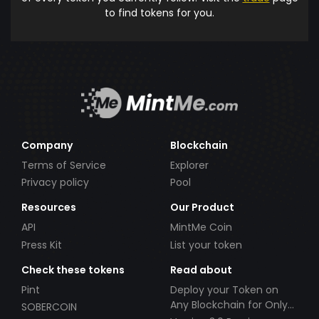
to find tokens for you.
Company
Blockchain
Terms of Service
Explorer
Privacy policy
Pool
Resources
Our Product
API
MintMe Coin
Press Kit
List your token
Check these tokens
Read about
Pint
Deploy your Token on
Any Blockchain for Only
SOBERCOIN