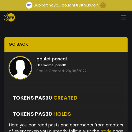
Supportingyo...
bought
888
SEKCoin
GO BACK
paulet pascal
Username:
pas30
Profile Created: 28/09/2022
TOKENS PAS30
CREATED
TOKENS PAS30
HOLDS
Here you can read posts and comments from creators
of every token you currently follow. Visit the
trade
page