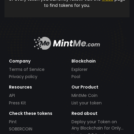
to find tokens for you.
Company
Blockchain
Terms of Service
Explorer
Privacy policy
Pool
Resources
Our Product
API
MintMe Coin
Press Kit
List your token
Check these tokens
Read about
Pint
Deploy your Token on
Any Blockchain for Only
SOBERCOIN