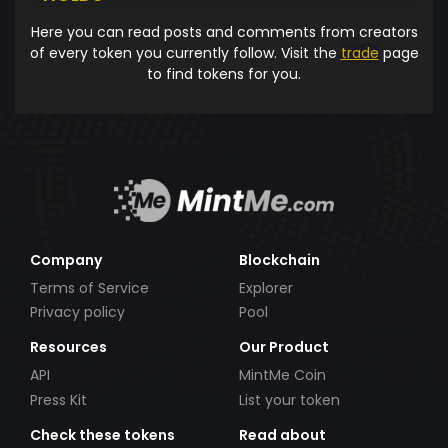
Here you can read posts and comments from creators
of every token you currently follow. Visit the
trade
page
to find tokens for you.
Company
Blockchain
Terms of Service
Explorer
Privacy policy
Pool
Resources
Our Product
API
MintMe Coin
Press Kit
List your token
Check these tokens
Read about