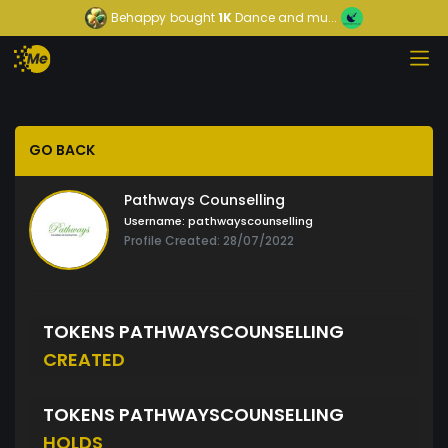
Behappy
bought
1K
Dance and mu...
GO BACK
Pathways Counselling
Username:
pathwayscounselling
Profile Created: 28/07/2022
TOKENS PATHWAYSCOUNSELLING
CREATED
TOKENS PATHWAYSCOUNSELLING
HOLDS