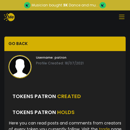
Musician
bought
3K
Dance and mu...
GO BACK
Username:
patron
Profile Created: 18/07/2021
TOKENS PATRON
CREATED
TOKENS PATRON
HOLDS
Here you can read posts and comments from creators
of every token you currently follow. Visit the
trade
page