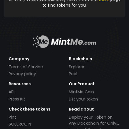
to find tokens for you.
Company
Blockchain
Terms of Service
Explorer
Privacy policy
Pool
Resources
Our Product
API
MintMe Coin
Press Kit
List your token
Check these tokens
Read about
Pint
Deploy your Token on
Any Blockchain for Only
SOBERCOIN