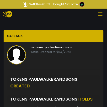
0x4b84490fc3...
bought
3K
Entrax
GO BACK
Username:
paulwalkerandsons
Profile Created: 27/04/2023
TOKENS PAULWALKERANDSONS
CREATED
TOKENS PAULWALKERANDSONS
HOLDS