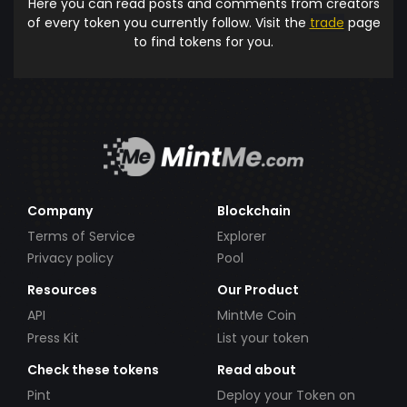
Here you can read posts and comments from creators
of every token you currently follow. Visit the
trade
page
to find tokens for you.
Company
Blockchain
Terms of Service
Explorer
Privacy policy
Pool
Resources
Our Product
API
MintMe Coin
Press Kit
List your token
Check these tokens
Read about
Pint
Deploy your Token on