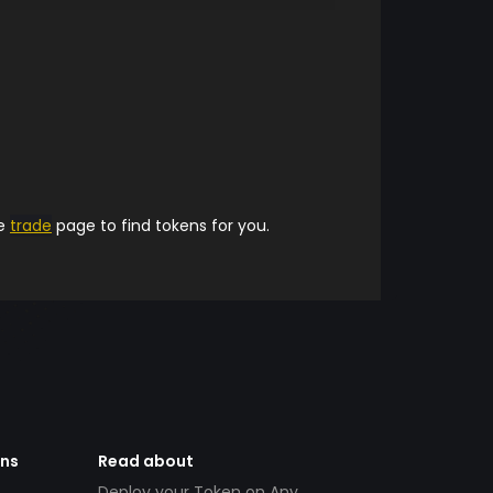
he
trade
page to find tokens for you.
ens
Read about
Deploy your Token on Any