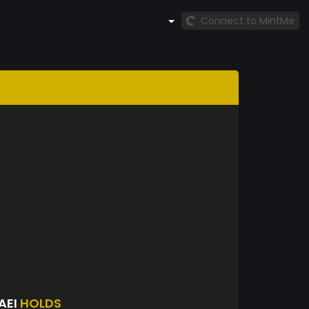
Connect to MintMe
AEI
HOLDS