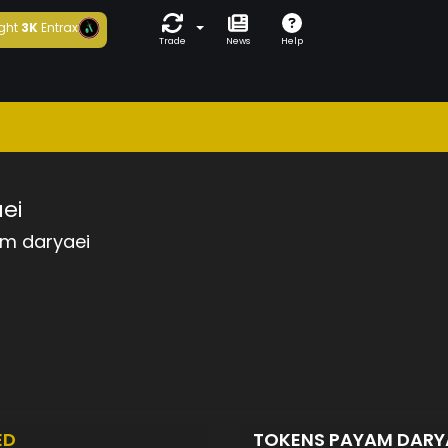
ght
3K
Entrax
Trade
News
Help
ei
m daryaei
ED
TOKENS PAYAM DARY