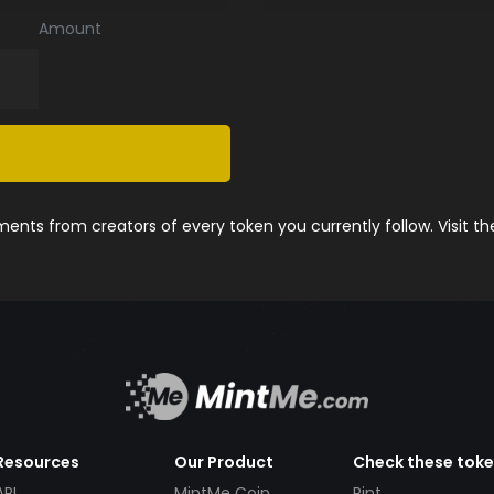
Amount
nts from creators of every token you currently follow. Visit t
Resources
Our Product
Check these tok
API
MintMe Coin
Pint