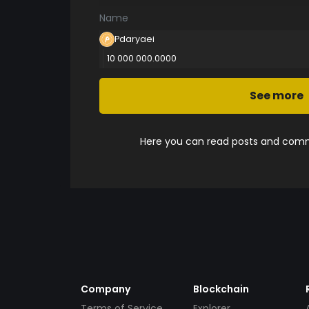
Name
Pdaryaei
10 000 000.0000
See more
Here you can read posts and comme
Company
Blockchain
Terms of Service
Explorer