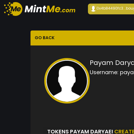
0x4b84490fc3...
bou
GO BACK
Payam Darya
Username:
paya
TOKENS PAYAM DARYAEI
CREAT