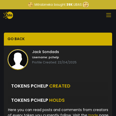
Mitrabineka
bought
39K
LIBAS
GO BACK
Jack Sondads
Username:
pchelp
Profile Created: 22/04/2025
TOKENS PCHELP
CREATED
TOKENS PCHELP
HOLDS
Here you can read posts and comments from creators
of every token you currently follow. Visit the
trade
page