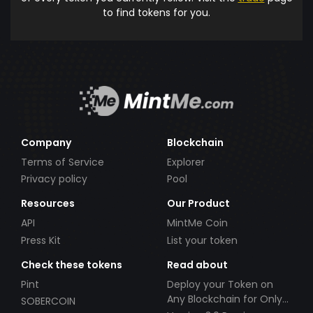
to find tokens for you.
Company
Blockchain
Terms of Service
Explorer
Privacy policy
Pool
Resources
Our Product
API
MintMe Coin
Press Kit
List your token
Check these tokens
Read about
Pint
Deploy your Token on
Any Blockchain for Only
SOBERCOIN