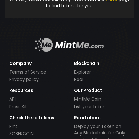
to find tokens for you.
Company
Blockchain
Terms of Service
Explorer
Privacy policy
Pool
Resources
Our Product
API
MintMe Coin
Press Kit
List your token
Check these tokens
Read about
Pint
Deploy your Token on
Any Blockchain for Only
SOBERCOIN