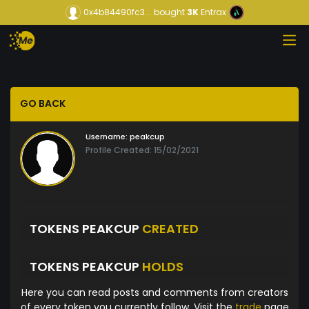
0x4b84490fc3...
bought
3K
Entrax
GO BACK
Username:
peakcup
Profile Created: 15/02/2021
TOKENS PEAKCUP
CREATED
TOKENS PEAKCUP
HOLDS
Here you can read posts and comments from creators
of every token you currently follow. Visit the
trade
page