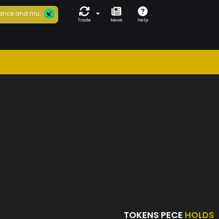
ance and mu...
Trade
News
Help
TOKENS PECE
HOLDS