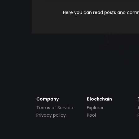
Here you can read posts and comme
Company
Blockchain
Terms of Service
Explorer
Privacy policy
Pool