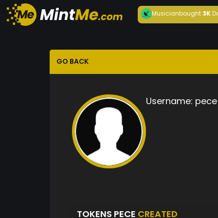
Musician
bought
3K
D
GO BACK
Username:
pece
TOKENS PECE
CREATED