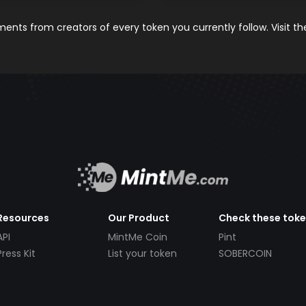
nts from creators of every token you currently follow. Visit t
Resources
Our Product
Check these tok
API
MintMe Coin
Pint
Press Kit
List your token
SOBERCOIN