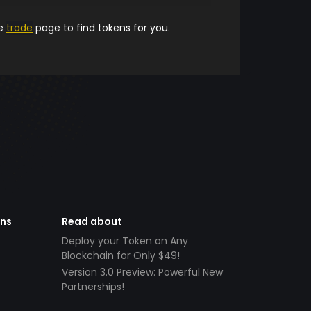
he
trade
page to find tokens for you.
ens
Read about
Deploy your Token on Any
Blockchain for Only $49!
Version 3.0 Preview: Powerful New
Partnerships!