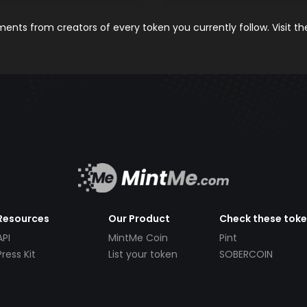
nts from creators of every token you currently follow. Visit t
Resources
Our Product
Check these tok
API
MintMe Coin
Pint
Press Kit
List your token
SOBERCOIN