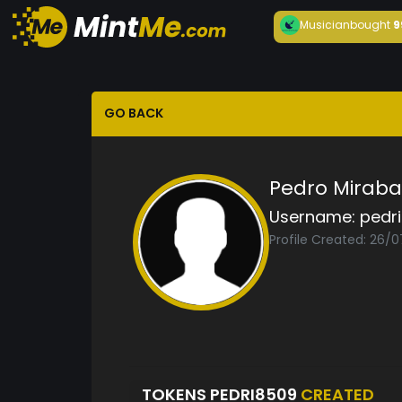
Musician
bought
9
GO BACK
Pedro Miraba
Username:
pedr
Profile Created: 26/0
TOKENS PEDRI8509
CREATED