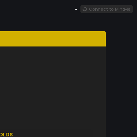
Connect to MintMe
OLDS