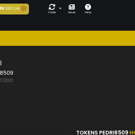
95
SEKCoin
Trade
News
Help
l
i8509
7/2021
TOKENS PEDRI8509
H