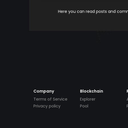
Here you can read posts and comme
Company
Blockchain
Terms of Service
Explorer
Privacy policy
Pool