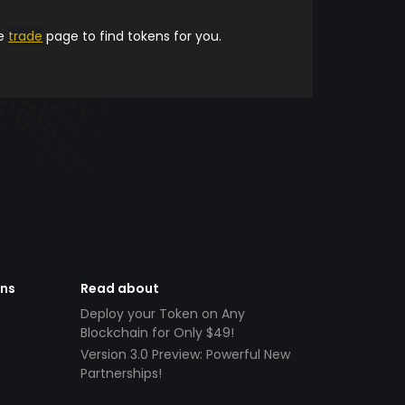
he
trade
page to find tokens for you.
ens
Read about
Deploy your Token on Any
Blockchain for Only $49!
Version 3.0 Preview: Powerful New
Partnerships!