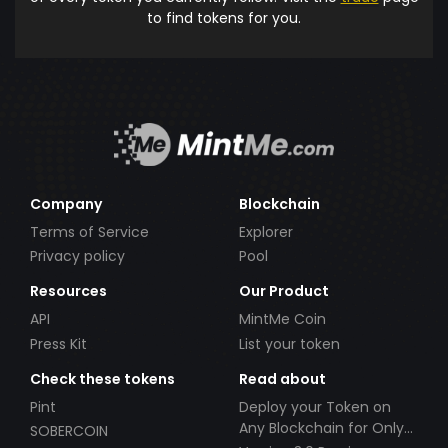
to find tokens for you.
Company
Blockchain
Terms of Service
Explorer
Privacy policy
Pool
Resources
Our Product
API
MintMe Coin
Press Kit
List your token
Check these tokens
Read about
Pint
Deploy your Token on
Any Blockchain for Only
SOBERCOIN