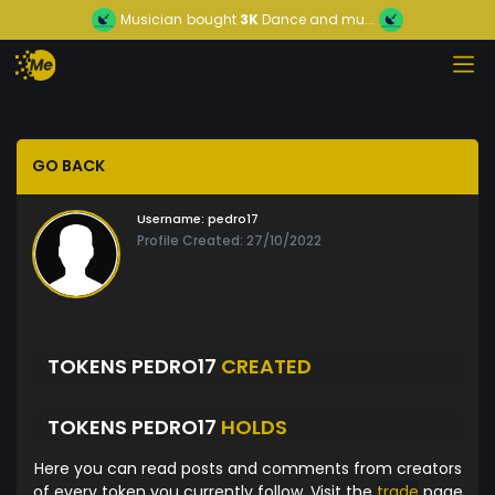
Musician
bought
3K
Dance and mu...
GO BACK
Username:
pedro17
Profile Created: 27/10/2022
TOKENS PEDRO17
CREATED
TOKENS PEDRO17
HOLDS
Here you can read posts and comments from creators
of every token you currently follow. Visit the
trade
page