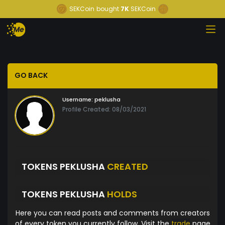
SEKCoin
bought
7K
SEKCoin
GO BACK
Username:
peklusha
Profile Created: 08/03/2021
TOKENS PEKLUSHA
CREATED
TOKENS PEKLUSHA
HOLDS
Here you can read posts and comments from creators
of every token you currently follow. Visit the
trade
page