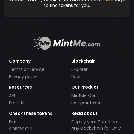
to find tokens for you.
Company
Blockchain
Terms of Service
Explorer
Privacy policy
Pool
Resources
Our Product
API
MintMe Coin
Press Kit
List your token
Check these tokens
Read about
Pint
Deploy your Token on
Any Blockchain for Only
SOBERCOIN