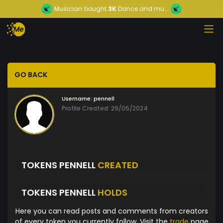
Musician
bought
3K
Dance and mu...
GO BACK
Username:
pennell
Profile Created: 29/05/2024
TOKENS PENNELL
CREATED
TOKENS PENNELL
HOLDS
Here you can read posts and comments from creators
of every token you currently follow. Visit the
trade
page