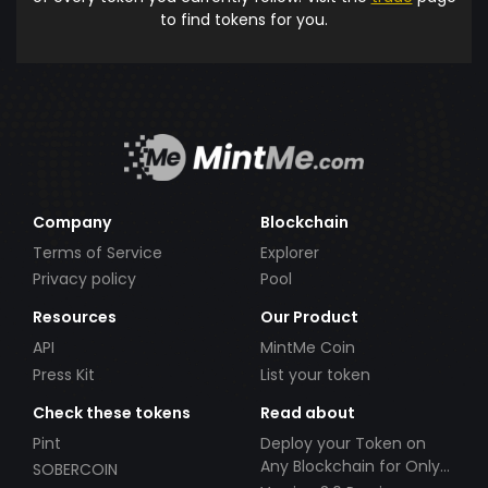
to find tokens for you.
Company
Blockchain
Terms of Service
Explorer
Privacy policy
Pool
Resources
Our Product
API
MintMe Coin
Press Kit
List your token
Check these tokens
Read about
Pint
Deploy your Token on
Any Blockchain for Only
SOBERCOIN