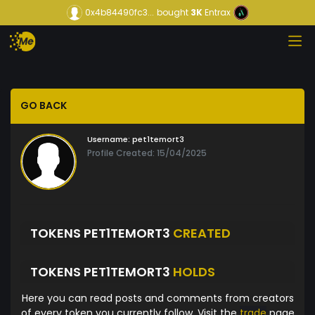
0x4b84490fc3...
bought
3K
Entrax
GO BACK
Username:
pet1temort3
Profile Created: 15/04/2025
TOKENS PET1TEMORT3
CREATED
TOKENS PET1TEMORT3
HOLDS
Here you can read posts and comments from creators
of every token you currently follow. Visit the
trade
page