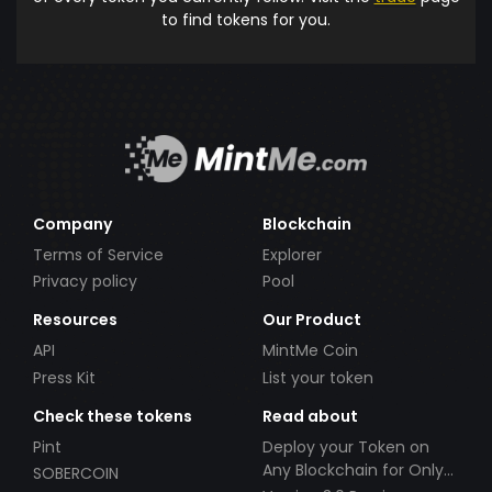
to find tokens for you.
Company
Blockchain
Terms of Service
Explorer
Privacy policy
Pool
Resources
Our Product
API
MintMe Coin
Press Kit
List your token
Check these tokens
Read about
Pint
Deploy your Token on
Any Blockchain for Only
SOBERCOIN