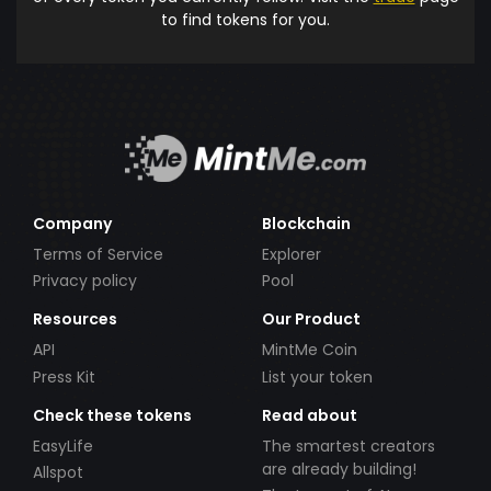
to find tokens for you.
Company
Blockchain
Terms of Service
Explorer
Privacy policy
Pool
Resources
Our Product
API
MintMe Coin
Press Kit
List your token
Check these tokens
Read about
EasyLife
The smartest creators
are already building!
Allspot