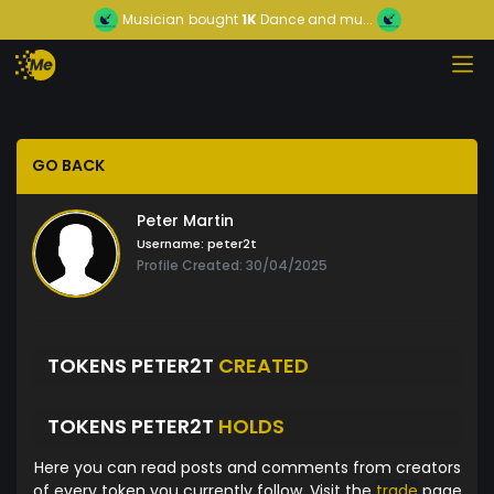
Musician
bought
1K
Dance and mu...
GO BACK
Peter Martin
Username:
peter2t
Profile Created: 30/04/2025
TOKENS PETER2T
CREATED
TOKENS PETER2T
HOLDS
Here you can read posts and comments from creators
of every token you currently follow. Visit the
trade
page