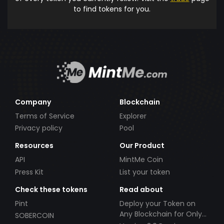
to find tokens for you.
Company
Blockchain
Terms of Service
Explorer
Privacy policy
Pool
Resources
Our Product
API
MintMe Coin
Press Kit
List your token
Check these tokens
Read about
Pint
Deploy your Token on
Any Blockchain for Only
SOBERCOIN