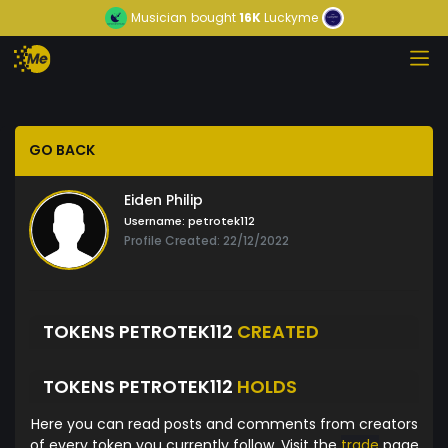
Musician
bought
16K
Luckyme
GO BACK
Eiden Philip
Username:
petrotek112
Profile Created: 22/12/2022
TOKENS PETROTEK112
CREATED
TOKENS PETROTEK112
HOLDS
Here you can read posts and comments from creators
of every token you currently follow. Visit the
trade
page