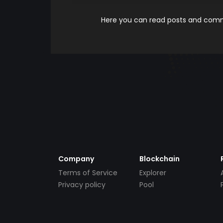
Here you can read posts and comme
Company
Blockchain
Terms of Service
Explorer
Privacy policy
Pool