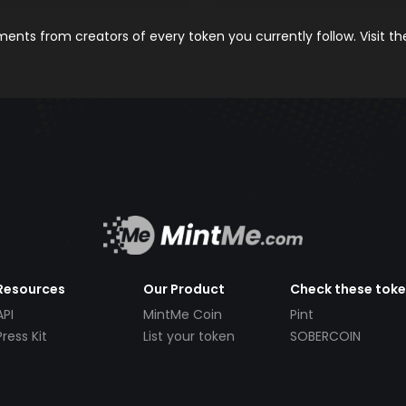
nts from creators of every token you currently follow. Visit t
Resources
Our Product
Check these tok
API
MintMe Coin
Pint
Press Kit
List your token
SOBERCOIN