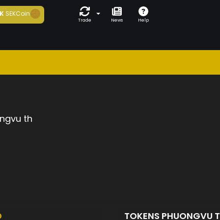
K
SEKCoin
Trade
News
Help
ngvu th
D
TOKENS PHUONGVU 