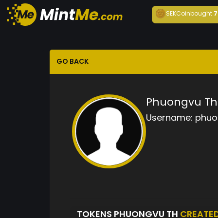
SEKCoin
bought
7
GO BACK
Phuongvu Th
Username:
phuo
TOKENS PHUONGVU TH
CREATE