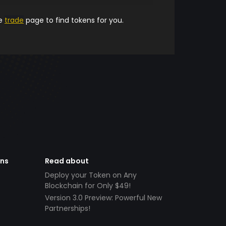
he
trade
page to find tokens for you.
ens
Read about
Deploy your Token on Any
Blockchain for Only $49!
Version 3.0 Preview: Powerful New
Partnerships!