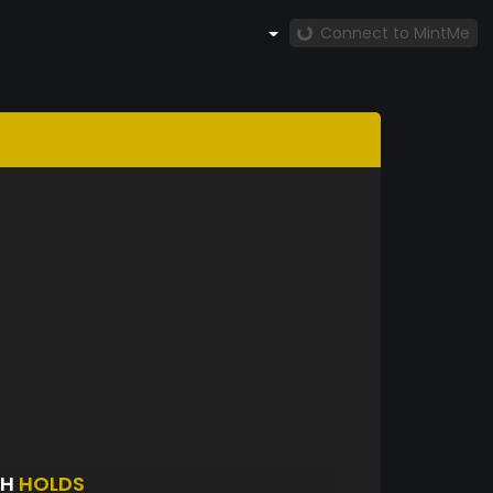
Connect to MintMe
TH
HOLDS