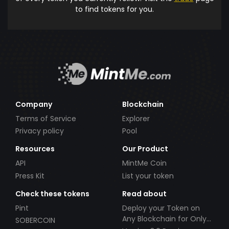
to find tokens for you.
Company
Blockchain
Terms of Service
Explorer
Privacy policy
Pool
Resources
Our Product
API
MintMe Coin
Press Kit
List your token
Check these tokens
Read about
Pint
Deploy your Token on
Any Blockchain for Only
SOBERCOIN