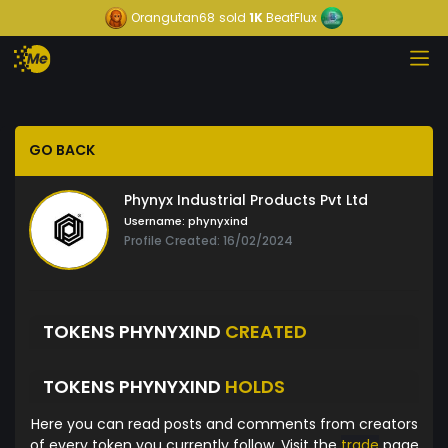
Orangutan68
sold
1K
BeatFlux
GO BACK
Phynyx Industrial Products Pvt Ltd
Username:
phynyxind
Profile Created: 16/02/2024
TOKENS PHYNYXIND
CREATED
TOKENS PHYNYXIND
HOLDS
Here you can read posts and comments from creators
of every token you currently follow. Visit the
trade
page