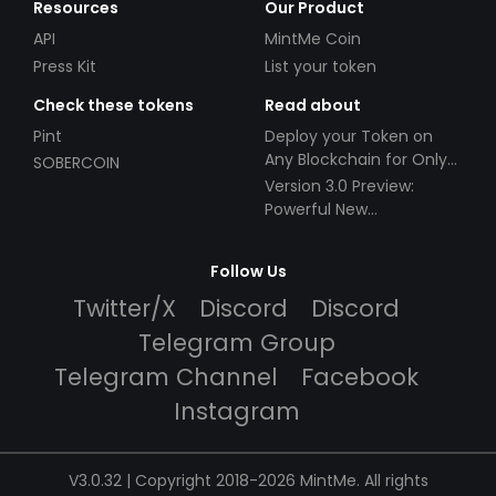
Resources
Our Product
API
MintMe Coin
Press Kit
List your token
Check these tokens
Read about
Pint
Deploy your Token on
Any Blockchain for Only
SOBERCOIN
$49!
Version 3.0 Preview:
Powerful New
Partnerships!
Follow Us
Twitter/X
Discord
Discord
Telegram Group
Telegram Channel
Facebook
Instagram
V3.0.32 | Copyright 2018-2026 MintMe. All rights