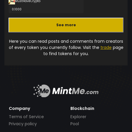
MustHaveCrypto
0.1000
See more
Here you can read posts and comments from creators
of every token you currently follow. Visit the
trade
page
to find tokens for you.
Company
Blockchain
Terms of Service
Explorer
Privacy policy
Pool