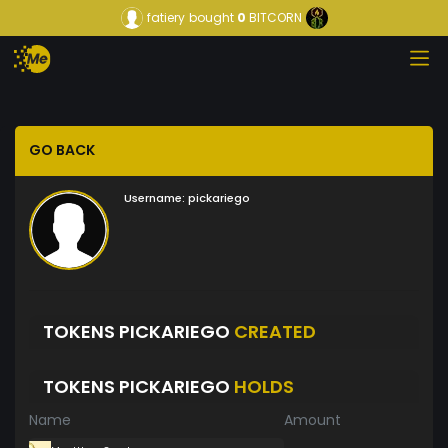
fatiery
bought
0
BITCORN
GO BACK
Username:
pickariego
TOKENS PICKARIEGO
CREATED
TOKENS PICKARIEGO
HOLDS
Name
Amount