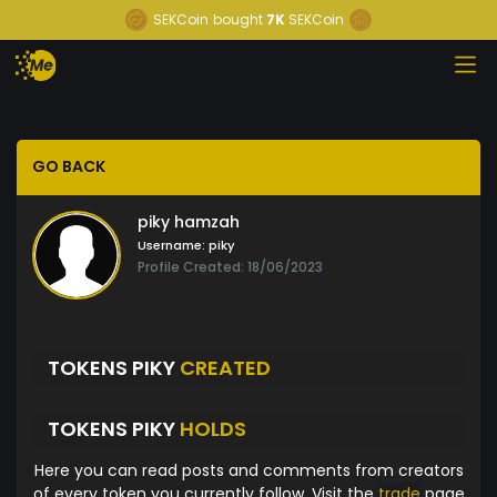
SEKCoin
bought
7K
SEKCoin
GO BACK
piky hamzah
Username:
piky
Profile Created: 18/06/2023
TOKENS PIKY
CREATED
TOKENS PIKY
HOLDS
Here you can read posts and comments from creators
of every token you currently follow. Visit the
trade
page