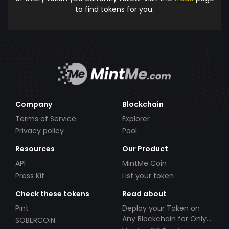
to find tokens for you.
Company
Blockchain
Terms of Service
Explorer
Privacy policy
Pool
Resources
Our Product
API
MintMe Coin
Press Kit
List your token
Check these tokens
Read about
Pint
Deploy your Token on
Any Blockchain for Only
SOBERCOIN