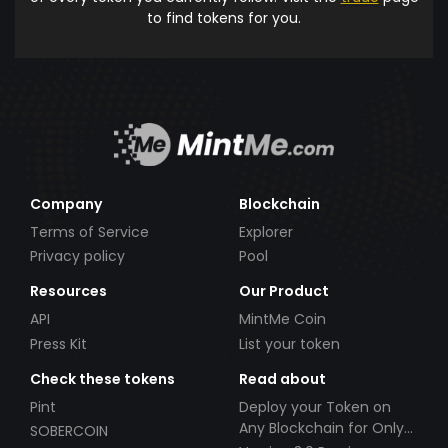
to find tokens for you.
Company
Blockchain
Terms of Service
Explorer
Privacy policy
Pool
Resources
Our Product
API
MintMe Coin
Press Kit
List your token
Check these tokens
Read about
Pint
Deploy your Token on
Any Blockchain for Only
SOBERCOIN