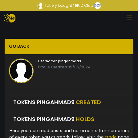
fatiery
bought
15K
D Club
GO BACK
Username:
pingahmad9
Profile Created: 15/06/2024
TOKENS PINGAHMAD9
CREATED
TOKENS PINGAHMAD9
HOLDS
Here you can read posts and comments from creators
of every token you currently follow. Visit the
trade
page