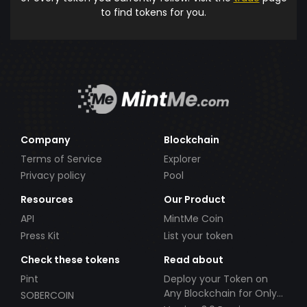
to find tokens for you.
Company
Blockchain
Terms of Service
Explorer
Privacy policy
Pool
Resources
Our Product
API
MintMe Coin
Press Kit
List your token
Check these tokens
Read about
Pint
Deploy your Token on
Any Blockchain for Only
SOBERCOIN