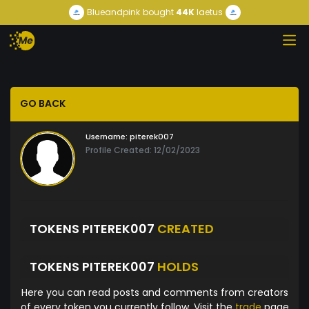
Blueandpink
bought
44K
laetus
GO BACK
Username:
piterek007
Profile Created: 12/02/2023
TOKENS PITEREK007
CREATED
TOKENS PITEREK007
HOLDS
Here you can read posts and comments from creators
of every token you currently follow. Visit the
trade
page