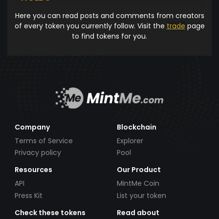
Here you can read posts and comments from creators
of every token you currently follow. Visit the
trade
page
to find tokens for you.
Company
Blockchain
Terms of Service
Explorer
Privacy policy
Pool
Resources
Our Product
API
MintMe Coin
Press Kit
List your token
Check these tokens
Read about