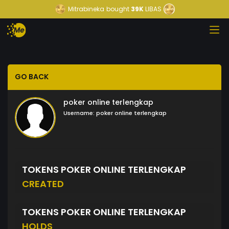
Mitrabineka
bought
39K
LIBAS
GO BACK
poker online terlengkap
Username:
poker online terlengkap
TOKENS POKER ONLINE TERLENGKAP
CREATED
TOKENS POKER ONLINE TERLENGKAP
HOLDS