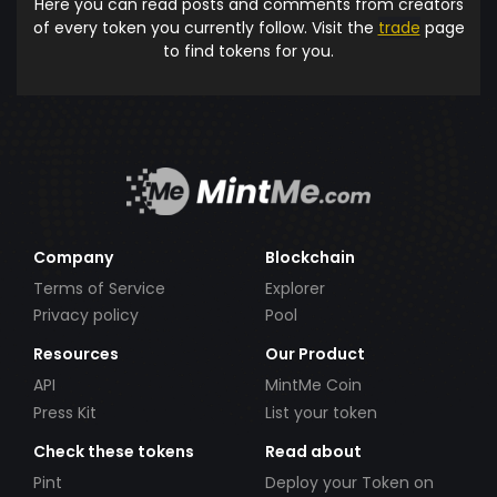
Here you can read posts and comments from creators
of every token you currently follow. Visit the
trade
page
to find tokens for you.
Company
Blockchain
Terms of Service
Explorer
Privacy policy
Pool
Resources
Our Product
API
MintMe Coin
Press Kit
List your token
Check these tokens
Read about
Pint
Deploy your Token on