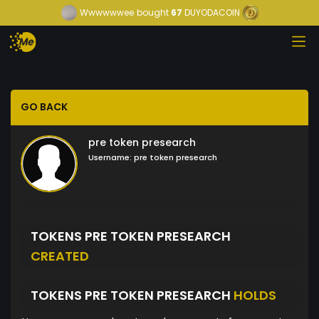
Wwwwwwee
bought
67
DUYODACOIN
GO BACK
pre token presearch
Username:
pre token presearch
TOKENS PRE TOKEN PRESEARCH
CREATED
TOKENS PRE TOKEN PRESEARCH
HOLDS