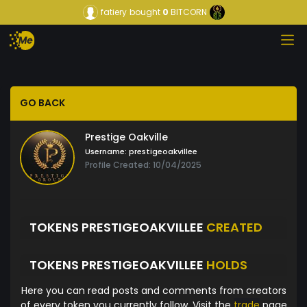
fatiery
bought
0
BITCORN
GO BACK
Prestige Oakville
Username:
prestigeoakvillee
Profile Created: 10/04/2025
TOKENS PRESTIGEOAKVILLEE
CREATED
TOKENS PRESTIGEOAKVILLEE
HOLDS
Here you can read posts and comments from creators
of every token you currently follow. Visit the
trade
page