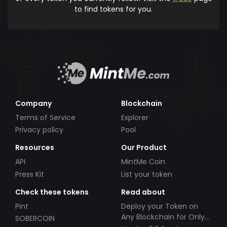
to find tokens for you.
Company
Blockchain
Terms of Service
Explorer
Privacy policy
Pool
Resources
Our Product
API
MintMe Coin
Press Kit
List your token
Check these tokens
Read about
Pint
Deploy your Token on
Any Blockchain for Only
SOBERCOIN