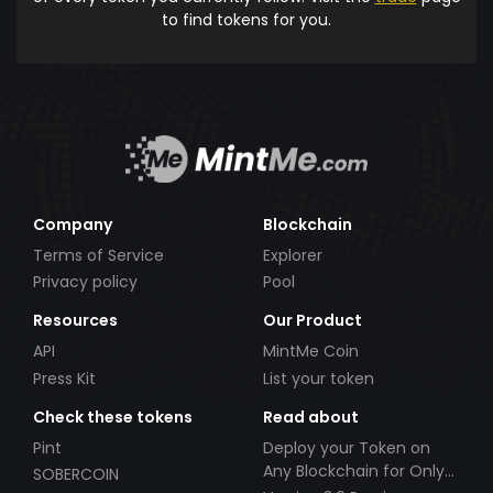
to find tokens for you.
Company
Blockchain
Terms of Service
Explorer
Privacy policy
Pool
Resources
Our Product
API
MintMe Coin
Press Kit
List your token
Check these tokens
Read about
Pint
Deploy your Token on
Any Blockchain for Only
SOBERCOIN