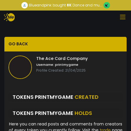
Blueandpink
bought
8K
Dance and mu...
GO BACK
The Ace Card Company
Username:
printmygame
Profile Created: 21/04/2025
TOKENS PRINTMYGAME
CREATED
TOKENS PRINTMYGAME
HOLDS
Here you can read posts and comments from creators
of every token you currently follow. Visit the
trade
page