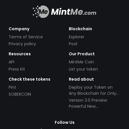
Company
Blockchain
Terms of Service
Explorer
Privacy policy
Pool
Resources
Our Product
API
MintMe Coin
Press Kit
List your token
Check these tokens
Read about
Pint
Deploy your Token on
Any Blockchain for Only
SOBERCOIN
$49!
Version 3.0 Preview:
Powerful New
Partnerships!
Follow Us