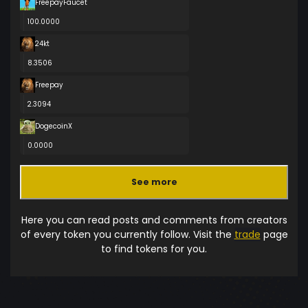
FreepayFaucet
100.0000
24kt
8.3506
Freepay
2.3094
DogecoinX
0.0000
See more
Here you can read posts and comments from creators
of every token you currently follow. Visit the
trade
page
to find tokens for you.