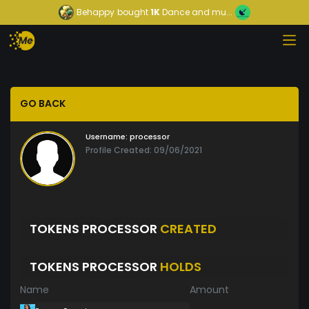
Behappy
bought
1K
Dance and mu...
GO BACK
Username:
processor
Profile Created: 09/06/2021
TOKENS PROCESSOR
CREATED
TOKENS PROCESSOR
HOLDS
Name
Amount