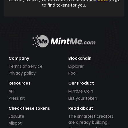
to find tokens for you.
Company
Blockchain
Terms of Service
Explorer
Privacy policy
Pool
Resources
Our Product
API
MintMe Coin
Press Kit
List your token
Check these tokens
Read about
EasyLife
The smartest creators
are already building!
Allspot