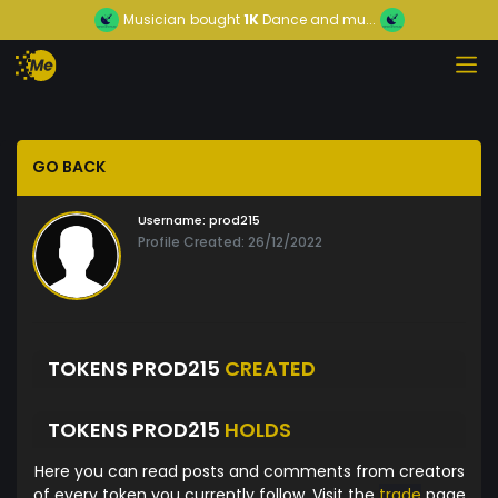
Musician
bought
1K
Dance and mu...
GO BACK
Username:
prod215
Profile Created: 26/12/2022
TOKENS PROD215
CREATED
TOKENS PROD215
HOLDS
Here you can read posts and comments from creators
of every token you currently follow. Visit the
trade
page