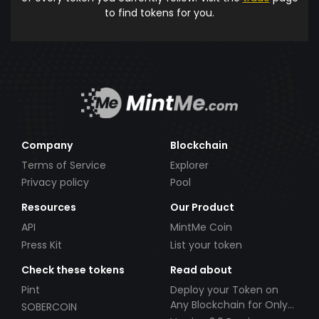
to find tokens for you.
Company
Blockchain
Terms of Service
Explorer
Privacy policy
Pool
Resources
Our Product
API
MintMe Coin
Press Kit
List your token
Check these tokens
Read about
Pint
Deploy your Token on
Any Blockchain for Only
SOBERCOIN