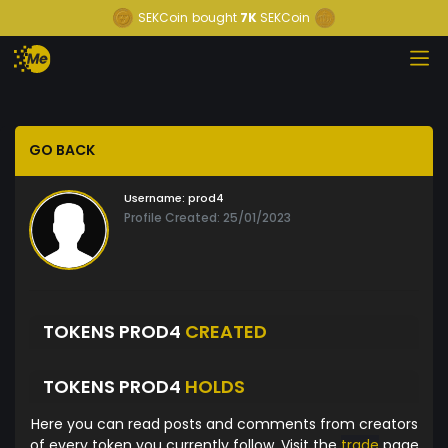
SEKCoin
bought
7K
SEKCoin
GO BACK
Username:
prod4
Profile Created: 25/01/2023
TOKENS PROD4
CREATED
TOKENS PROD4
HOLDS
Here you can read posts and comments from creators
of every token you currently follow. Visit the
trade
page