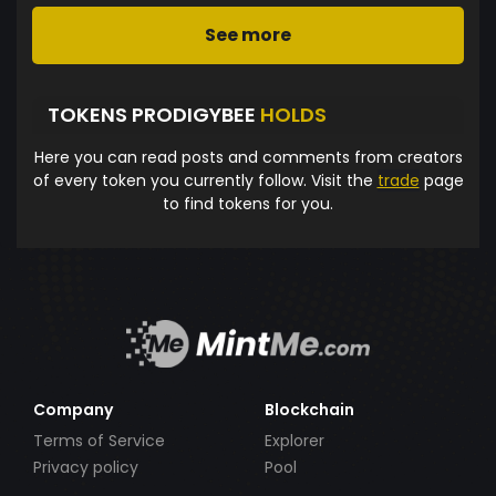
See more
TOKENS PRODIGYBEE
HOLDS
Here you can read posts and comments from creators
of every token you currently follow. Visit the
trade
page
to find tokens for you.
Company
Blockchain
Terms of Service
Explorer
Privacy policy
Pool