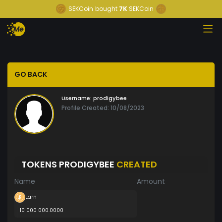
SEKCoin
bought
7K
SEKCoin
GO BACK
Username:
prodigybee
Profile Created: 10/08/2023
TOKENS PRODIGYBEE
CREATED
Name
Amount
Earn
10 000 000.0000