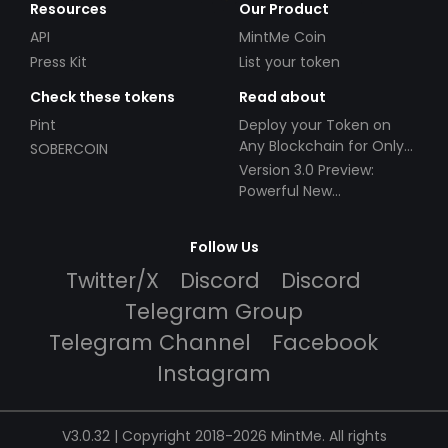
Resources
Our Product
API
MintMe Coin
Press Kit
List your token
Check these tokens
Read about
Pint
Deploy your Token on
Any Blockchain for Only
SOBERCOIN
$49!
Version 3.0 Preview:
Powerful New
Partnerships!
Follow Us
Twitter/X
Discord
Discord
Telegram Group
Telegram Channel
Facebook
Instagram
V3.0.32 | Copyright 2018-2026 MintMe. All rights