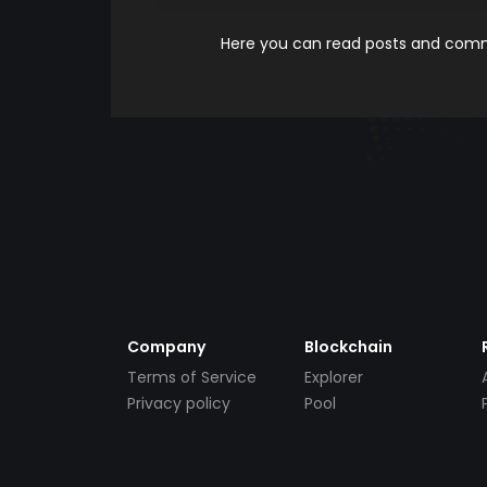
Here you can read posts and comme
Company
Blockchain
Terms of Service
Explorer
Privacy policy
Pool