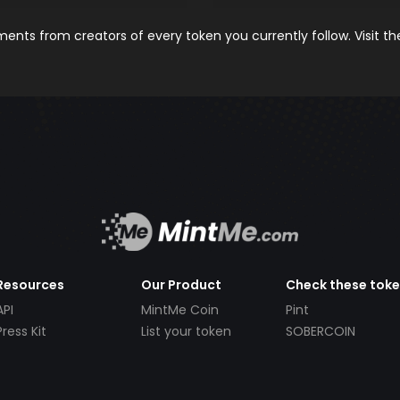
nts from creators of every token you currently follow. Visit t
Resources
Our Product
Check these tok
API
MintMe Coin
Pint
Press Kit
List your token
SOBERCOIN