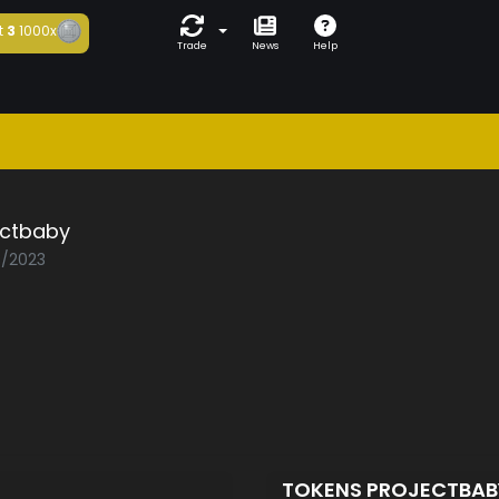
t
3
1000x
Trade
News
Help
ectbaby
8/2023
D
TOKENS PROJECTBA