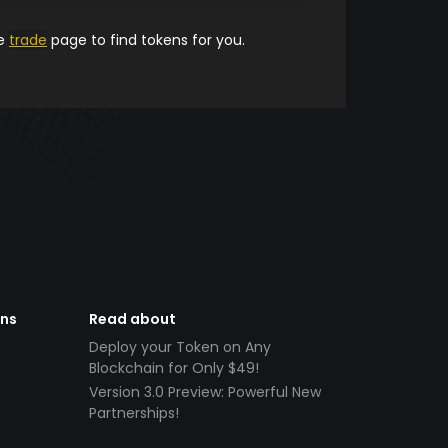
he
trade
page to find tokens for you.
ens
Read about
Deploy your Token on Any
Blockchain for Only $49!
Version 3.0 Preview: Powerful New
Partnerships!