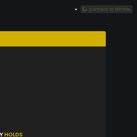
Connect to MintMe
BY
HOLDS