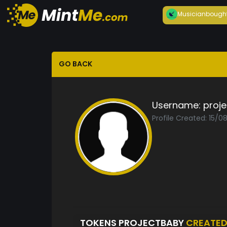
Musician
bough
GO BACK
Username:
proj
Profile Created: 15/0
TOKENS PROJECTBABY
CREATE