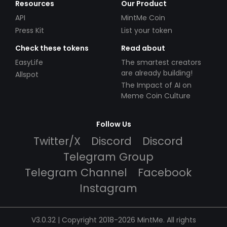
Resources
Our Product
API
MintMe Coin
Press Kit
List your token
Check these tokens
Read about
EasyLife
The smartest creators
are already building!
Allspot
The Impact of AI on
Meme Coin Culture
Follow Us
Twitter/X
Discord
Discord
Telegram Group
Telegram Channel
Facebook
Instagram
V3.0.32 | Copyright 2018-2026 MintMe. All rights