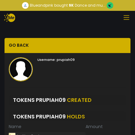
Blueandpink
bought
9K
Dance and mu...
GO BACK
Username:
prupiah09
TOKENS PRUPIAH09
CREATED
TOKENS PRUPIAH09
HOLDS
Name
Amount