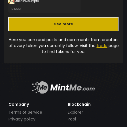
MustHaveCrypto
0.1000
See more
Here you can read posts and comments from creators
of every token you currently follow. Visit the
trade
page
to find tokens for you.
Company
Blockchain
Terms of Service
Explorer
Privacy policy
Pool