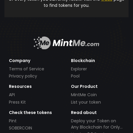
to find tokens for you.
Company
Blockchain
Terms of Service
Explorer
Privacy policy
Pool
Resources
Our Product
API
MintMe Coin
Press Kit
List your token
Check these tokens
Read about
Pint
Deploy your Token on
Any Blockchain for Only
SOBERCOIN