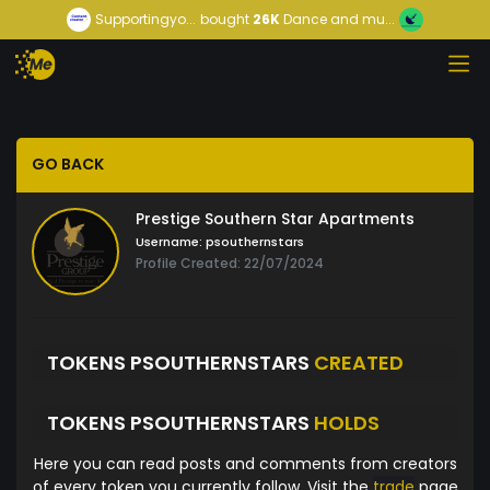
Supportingyo...
bought
26K
Dance and mu...
GO BACK
Prestige Southern Star Apartments
Username:
psouthernstars
Profile Created: 22/07/2024
TOKENS PSOUTHERNSTARS
CREATED
TOKENS PSOUTHERNSTARS
HOLDS
Here you can read posts and comments from creators
of every token you currently follow. Visit the
trade
page