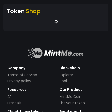
Token
Shop
Company
Blockchain
Terms of Service
Explorer
Privacy policy
Pool
Resources
Our Product
API
MintMe Coin
Press Kit
List your token
Check these tokens
Read about