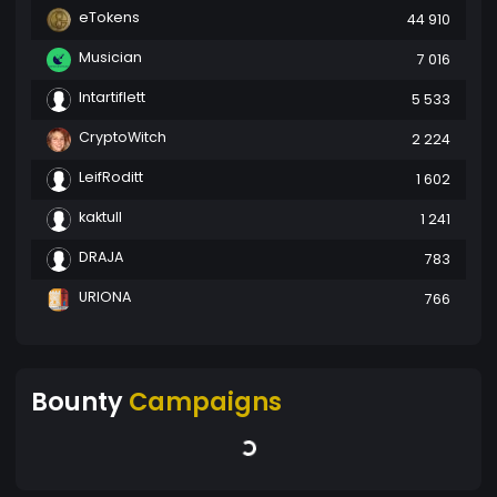
eTokens
44 910
Musician
7 016
Intartiflett
5 533
CryptoWitch
2 224
LeifRoditt
1 602
kaktull
1 241
DRAJA
783
URIONA
766
Bounty
Campaigns