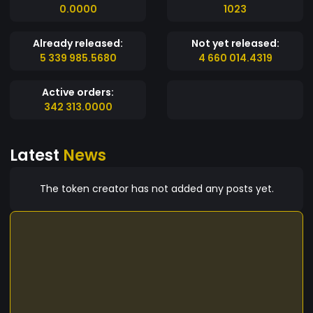
0.0000
1023
Already released:
Not yet released:
5 339 985.5680
4 660 014.4319
Active orders:
342 313.0000
Latest
News
The token creator has not added any posts yet.