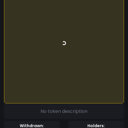
No token description
Withdrawn:
Holders: