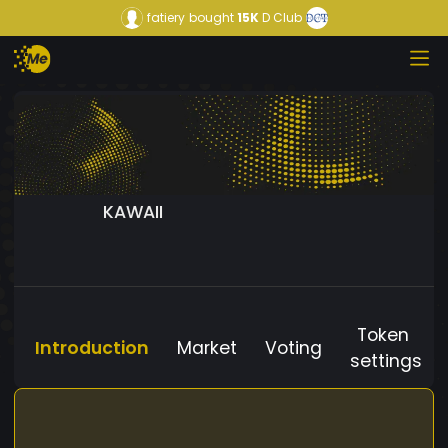
fatiery
bought
15K
D Club
KAWAII
Token
Introduction
Market
Voting
settings