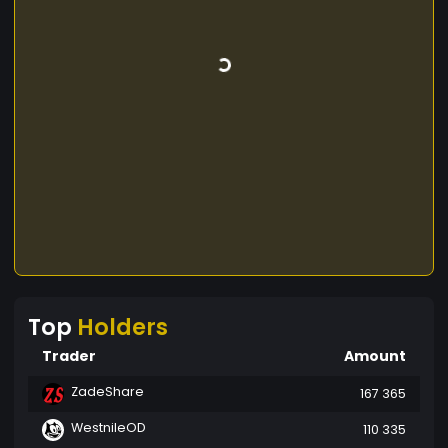
Top
Holders
Trader
Amount
ZadeShare
167 365
WestnileOD
110 335