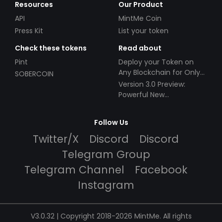
Resources
Our Product
API
MintMe Coin
Press Kit
List your token
Check these tokens
Read about
Pint
Deploy your Token on
Any Blockchain for Only
SOBERCOIN
$49!
Version 3.0 Preview:
Powerful New
Partnerships!
Follow Us
Twitter/X
Discord
Discord
Telegram Group
Telegram Channel
Facebook
Instagram
V3.0.32 | Copyright 2018-2026 MintMe. All rights