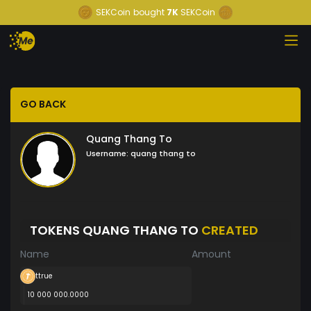
SEKCoin
bought
7K
SEKCoin
GO BACK
Quang Thang To
Username:
quang thang to
TOKENS QUANG THANG TO
CREATED
Name
Amount
ttrue
10 000 000.0000