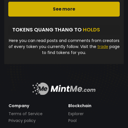
See more
TOKENS QUANG THANG TO
HOLDS
Here you can read posts and comments from creators
of every token you currently follow. Visit the
trade
page
to find tokens for you.
Company
Blockchain
Terms of Service
Explorer
Privacy policy
Pool