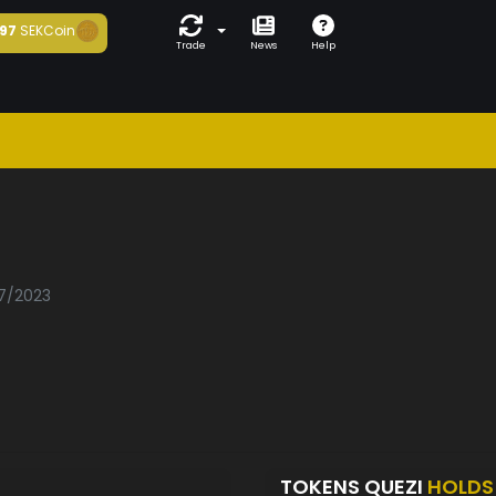
97
SEKCoin
Trade
News
Help
07/2023
TOKENS QUEZI
HOLDS