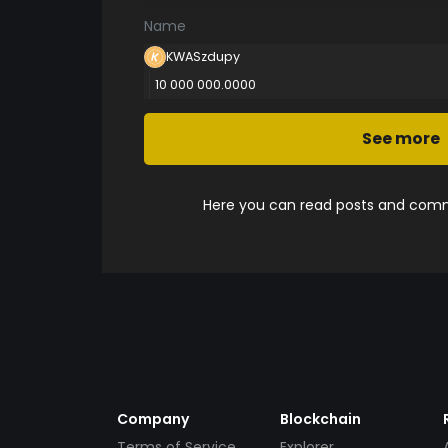
Name
KWASzdupy
10 000 000.0000
See more
Here you can read posts and comme
Company
Blockchain
Terms of Service
Explorer