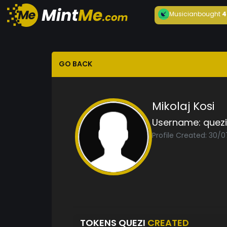
Musician
bought
4
GO BACK
Mikolaj Kosi
Username:
quezi
Profile Created: 30/
TOKENS QUEZI
CREATED