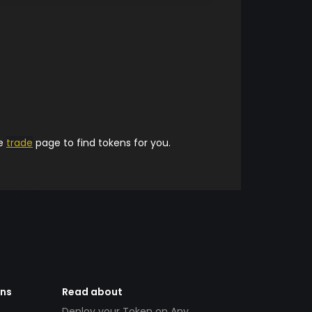
he
trade
page to find tokens for you.
ens
Read about
Deploy your Token on Any