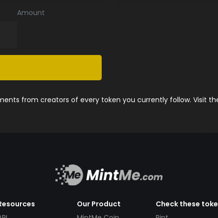
Amount
nts from creators of every token you currently follow. Visit t
Resources
Our Product
Check these tok
API
MintMe Coin
Pint