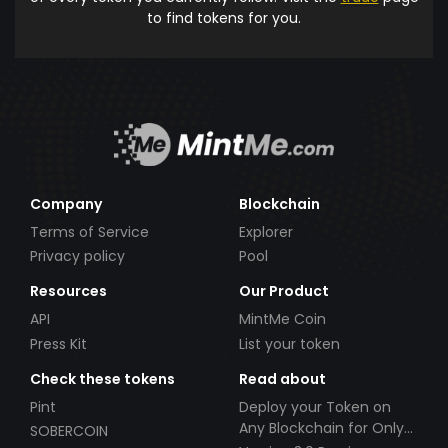
to find tokens for you.
Company
Blockchain
Terms of Service
Explorer
Privacy policy
Pool
Resources
Our Product
API
MintMe Coin
Press Kit
List your token
Check these tokens
Read about
Pint
Deploy your Token on
Any Blockchain for Only
SOBERCOIN