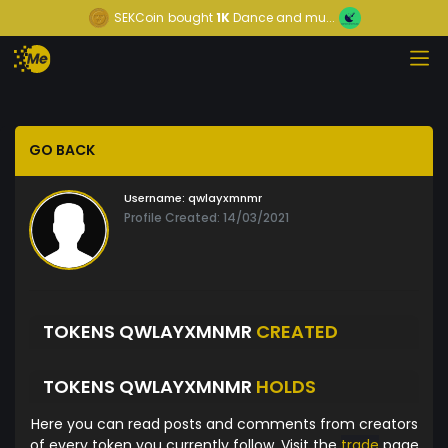
SEKCoin
bought
1K
Dance and mu...
GO BACK
Username:
qwlayxmnmr
Profile Created: 14/03/2021
TOKENS QWLAYXMNMR
CREATED
TOKENS QWLAYXMNMR
HOLDS
Here you can read posts and comments from creators
of every token you currently follow. Visit the
trade
page