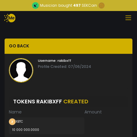
Musician
bought
497
SEKCoin
GO BACK
Username:
rakibxff
Profile Created: 07/06/2024
TOKENS RAKIBXFF
CREATED
Name
Amount
XBTC
10 000 000.0000