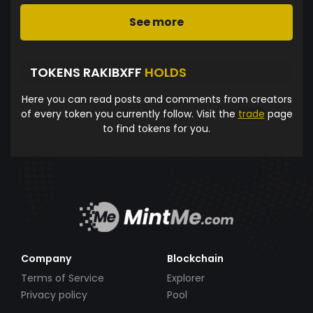
See more
TOKENS RAKIBXFF
HOLDS
Here you can read posts and comments from creators
of every token you currently follow. Visit the
trade
page
to find tokens for you.
Company
Blockchain
Terms of Service
Explorer
Privacy policy
Pool