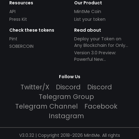
Resources
Our Product
API
MintMe Coin
Press Kit
List your token
Check these tokens
Read about
Pint
Deploy your Token on
Any Blockchain for Only
SOBERCOIN
$49!
Version 3.0 Preview:
Powerful New
Partnerships!
Follow Us
Twitter/X
Discord
Discord
Telegram Group
Telegram Channel
Facebook
Instagram
V3.0.32 | Copyright 2018-2026 MintMe. All rights