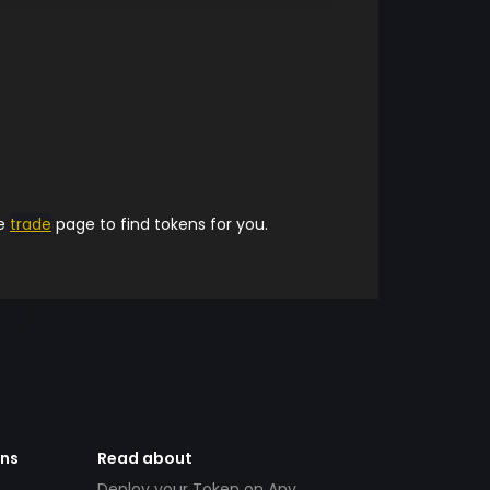
he
trade
page to find tokens for you.
ens
Read about
Deploy your Token on Any