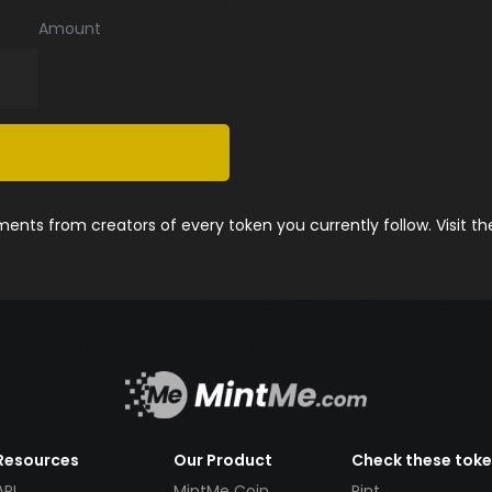
Amount
nts from creators of every token you currently follow. Visit t
Resources
Our Product
Check these tok
API
MintMe Coin
Pint