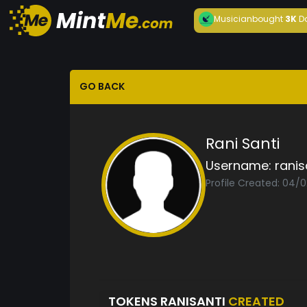
Musician
bought
3K
D
GO BACK
Rani Santi
Username:
ranis
Profile Created: 04/
TOKENS RANISANTI
CREATED