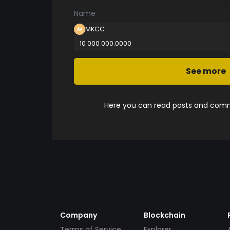
Name
MKCC
10 000 000.0000
See more
Here you can read posts and comme
Company
Blockchain
Terms of Service
Explorer