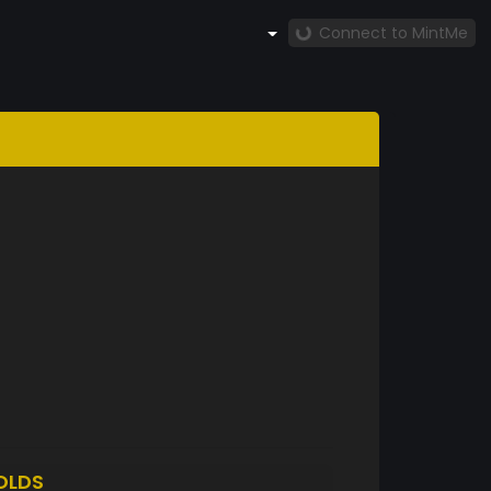
Connect to MintMe
OLDS