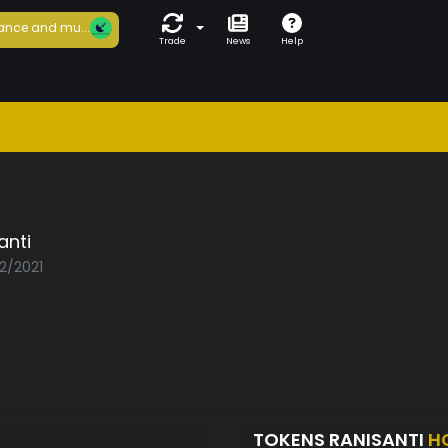
ance and mu...
Trade
News
Help
anti
02/2021
TOKENS RANISANTI
H