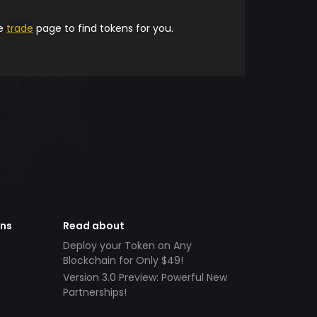
he
trade
page to find tokens for you.
ens
Read about
Deploy your Token on Any
Blockchain for Only $49!
Version 3.0 Preview: Powerful New
Partnerships!