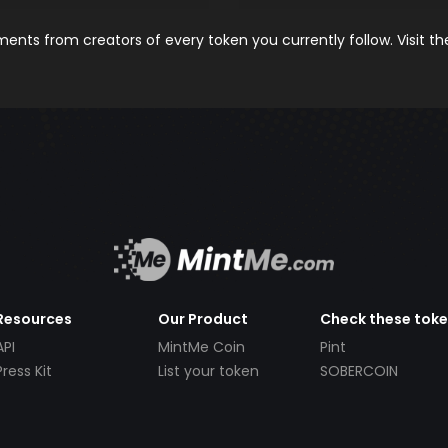
nts from creators of every token you currently follow. Visit t
Resources
Our Product
Check these tok
API
MintMe Coin
Pint
Press Kit
List your token
SOBERCOIN