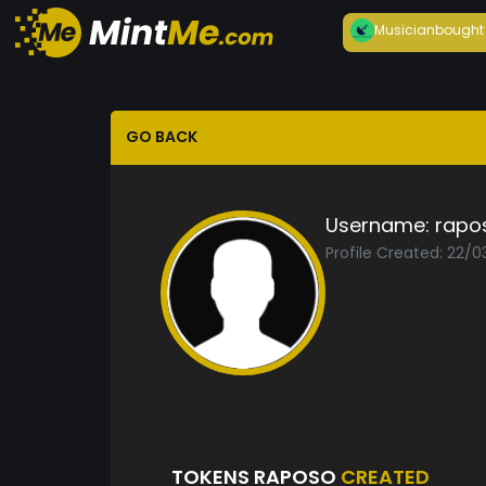
Musician
bought
GO BACK
Username:
rapo
Profile Created: 22/
TOKENS RAPOSO
CREATED