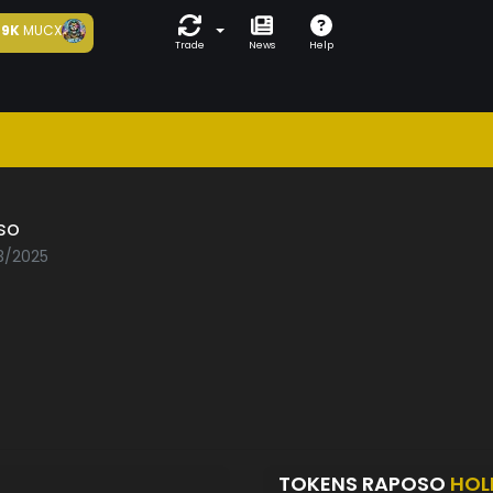
9K
MUCX
Trade
News
Help
so
03/2025
TOKENS RAPOSO
HOL