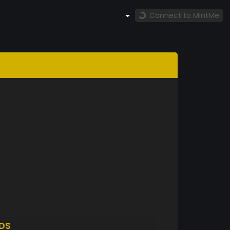
Connect to MintMe
DS