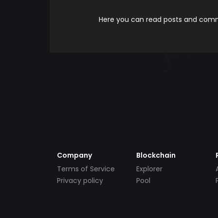
Here you can read posts and comme
Company
Blockchain
Terms of Service
Explorer
Privacy policy
Pool