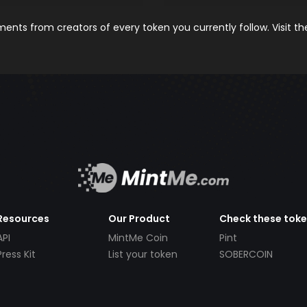
nts from creators of every token you currently follow. Visit t
Resources
Our Product
Check these tok
API
MintMe Coin
Pint
Press Kit
List your token
SOBERCOIN