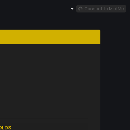
Connect to MintMe
OLDS