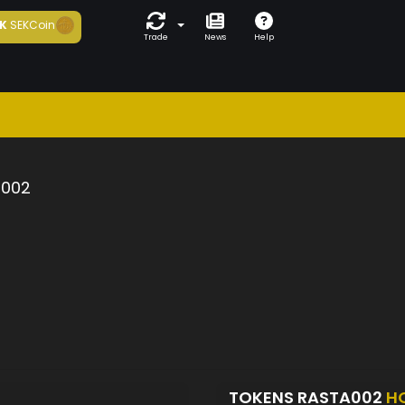
K
SEKCoin
Trade
News
Help
a002
TOKENS RASTA002
H