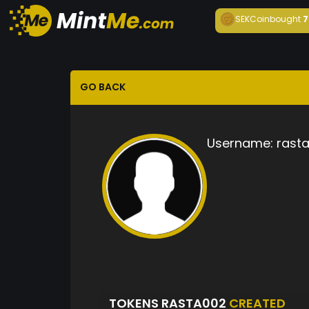
SEKCoin
bought
7
GO BACK
Username:
rast
TOKENS RASTA002
CREATED