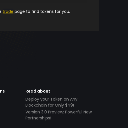
he
trade
page to find tokens for you.
ens
Read about
Deploy your Token on Any
Blockchain for Only $49!
Version 3.0 Preview: Powerful New
Partnerships!