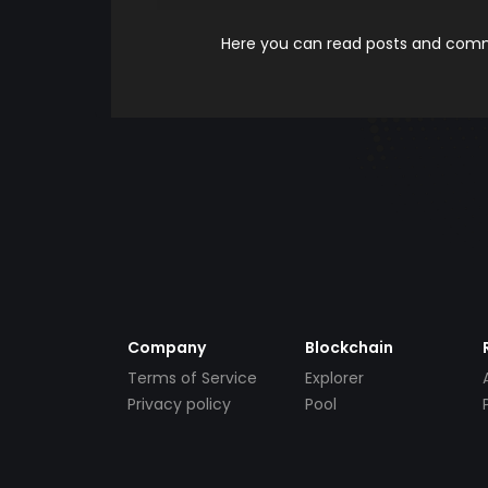
Here you can read posts and comme
Company
Blockchain
Terms of Service
Explorer
Privacy policy
Pool