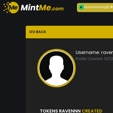
Musician
bought
9
GO BACK
Username:
rave
Profile Created: 02/1
TOKENS RAVENNN
CREATED