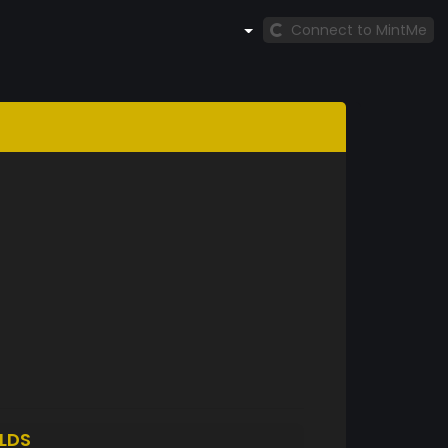
Connect to MintMe
LDS