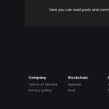
Here you can read posts and comme
Company
Blockchain
Terms of Service
Explorer
Privacy policy
Pool