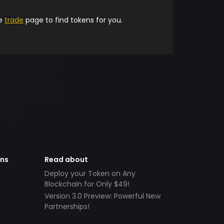
he
trade
page to find tokens for you.
ens
Read about
Deploy your Token on Any
Blockchain for Only $49!
Version 3.0 Preview: Powerful New
Partnerships!