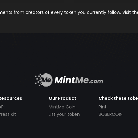
nts from creators of every token you currently follow. Visit t
Resources
Our Product
Check these tok
API
MintMe Coin
Pint
Press Kit
List your token
SOBERCOIN