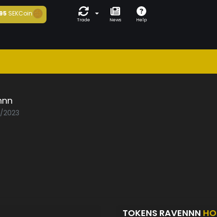
95
SEKCoin
Trade
News
Help
nnn
2/2023
TOKENS RAVENNN
HO