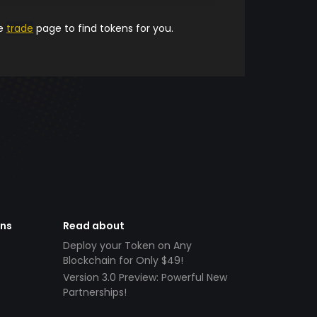
he
trade
page to find tokens for you.
ens
Read about
Deploy your Token on Any
Blockchain for Only $49!
Version 3.0 Preview: Powerful New
Partnerships!