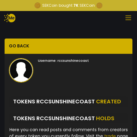
SEKCoin
bought
7K
SEKCoin
GO BACK
Username:
rccsunshinecoast
TOKENS RCCSUNSHINECOAST
CREATED
TOKENS RCCSUNSHINECOAST
HOLDS
Here you can read posts and comments from creators
of every token you currently follow. Visit the
trade
page