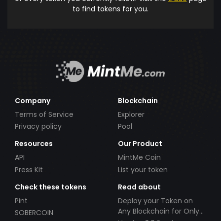
to find tokens for you.
Company
Blockchain
Terms of Service
Explorer
Privacy policy
Pool
Resources
Our Product
API
MintMe Coin
Press Kit
List your token
Check these tokens
Read about
Pint
Deploy your Token on
Any Blockchain for Only
SOBERCOIN