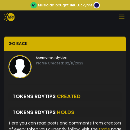
Musician
bought
16K
Luckyme
GO BACK
Username:
rdytips
Profile Created: 02/11/2023
TOKENS RDYTIPS
CREATED
TOKENS RDYTIPS
HOLDS
Here you can read posts and comments from creators
of every token you currently follow. Visit the
trade
page