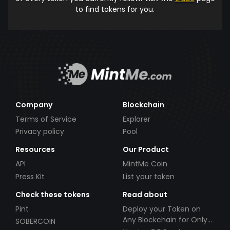
to find tokens for you.
Company
Blockchain
Terms of Service
Explorer
Privacy policy
Pool
Resources
Our Product
API
MintMe Coin
Press Kit
List your token
Check these tokens
Read about
Pint
Deploy your Token on
Any Blockchain for Only
SOBERCOIN