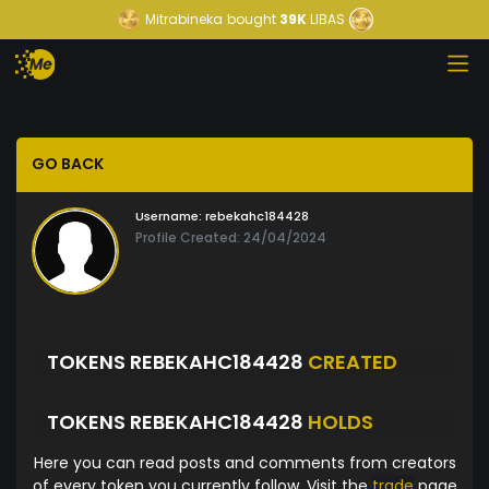
Mitrabineka
bought
39K
LIBAS
GO BACK
Username:
rebekahc184428
Profile Created: 24/04/2024
TOKENS REBEKAHC184428
CREATED
TOKENS REBEKAHC184428
HOLDS
Here you can read posts and comments from creators
of every token you currently follow. Visit the
trade
page