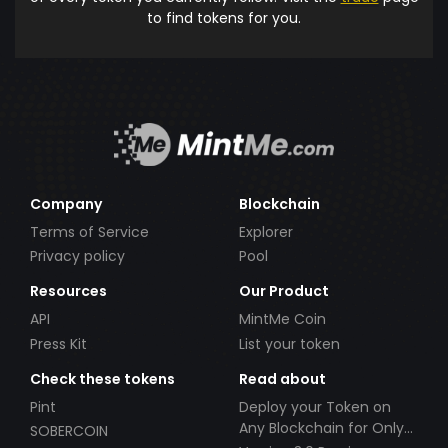
to find tokens for you.
Company
Blockchain
Terms of Service
Explorer
Privacy policy
Pool
Resources
Our Product
API
MintMe Coin
Press Kit
List your token
Check these tokens
Read about
Pint
Deploy your Token on
Any Blockchain for Only
SOBERCOIN