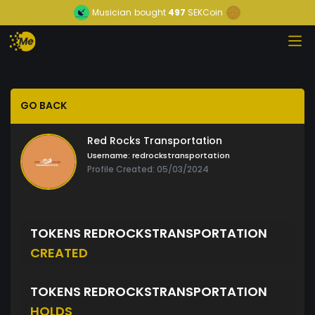
Musician
bought
497
SEKCoin
GO BACK
Red Rocks Transportation
Username:
redrockstransportation
Profile Created: 05/03/2024
TOKENS REDROCKSTRANSPORTATION
CREATED
TOKENS REDROCKSTRANSPORTATION
HOLDS