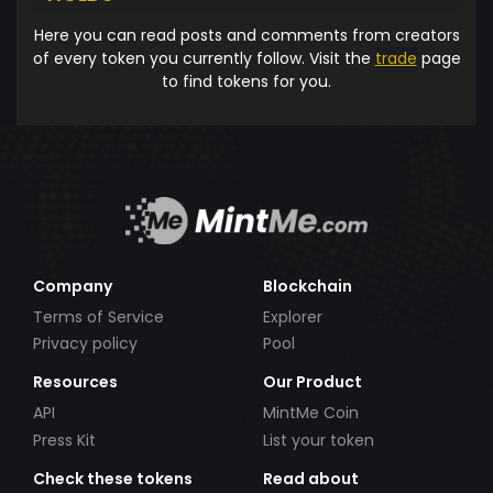
Here you can read posts and comments from creators
of every token you currently follow. Visit the
trade
page
to find tokens for you.
Company
Blockchain
Terms of Service
Explorer
Privacy policy
Pool
Resources
Our Product
API
MintMe Coin
Press Kit
List your token
Check these tokens
Read about