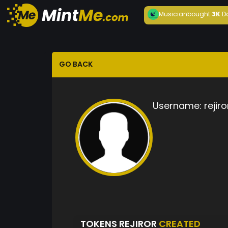
Musician
bought
3K
D
GO BACK
Username:
rejiro
TOKENS REJIROR
CREATED