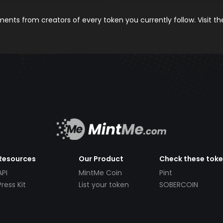
nts from creators of every token you currently follow. Visit t
Resources
Our Product
Check these tok
API
MintMe Coin
Pint
Press Kit
List your token
SOBERCOIN