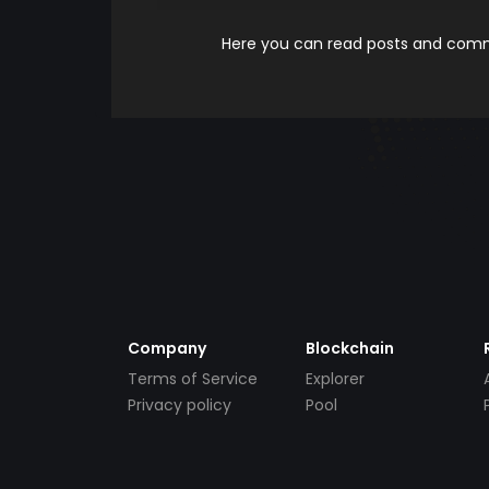
Here you can read posts and comme
Company
Blockchain
Terms of Service
Explorer
Privacy policy
Pool