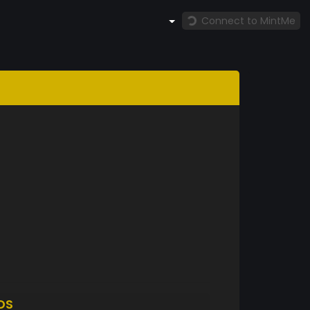
Connect to MintMe
DS