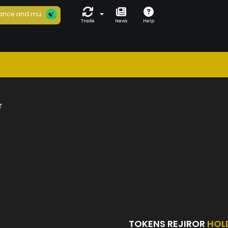
ance and mu...
Trade
News
Help
r
TOKENS REJIROR
HOL