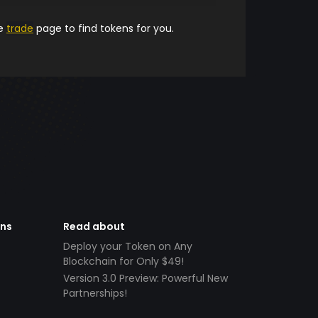
he
trade
page to find tokens for you.
ens
Read about
Deploy your Token on Any
Blockchain for Only $49!
Version 3.0 Preview: Powerful New
Partnerships!