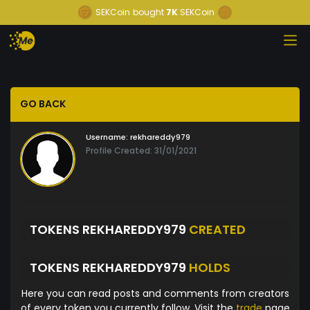
SEKCoin
bought
7K
SEKCoin
GO BACK
Username:
rekhareddy979
Profile Created: 31/01/2021
TOKENS REKHAREDDY979
CREATED
TOKENS REKHAREDDY979
HOLDS
Here you can read posts and comments from creators
of every token you currently follow. Visit the
trade
page