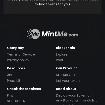
to find tokens for you.
Company
Blockchain
Terms of Service
Explorer
Privacy policy
Pool
Resources
Our Product
API
MintMe Coin
Press Kit
List your token
Check these tokens
Read about
Pint
Deploy your Token on
Any Blockchain for Only
SOBERCOIN