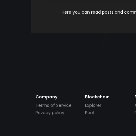
Here you can read posts and comme
Company
Blockchain
Terms of Service
Explorer
Privacy policy
Pool