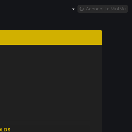
Connect to MintMe
LDS