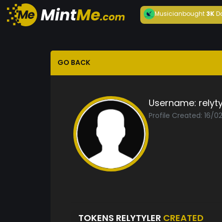
Musician
bought
3K
D
GO BACK
Username:
relyty
Profile Created: 16/0
TOKENS RELYTYLER
CREATED