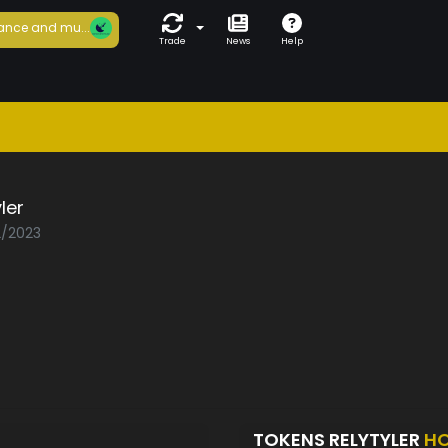
ance and mu...
Trade
News
Help
ler
2/2023
TOKENS RELYTYLER
HO