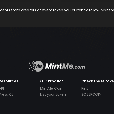
nts from creators of every token you currently follow. Visit t
Resources
Our Product
Check these tok
API
MintMe Coin
Pint
Press Kit
List your token
SOBERCOIN