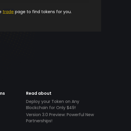
he
trade
page to find tokens for you.
ens
Read about
Deploy your Token on Any
Blockchain for Only $49!
Version 3.0 Preview: Powerful New
Partnerships!